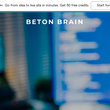
Go from idea to live site in minutes. Get 50 free credits
Start for
BETON BRAIN