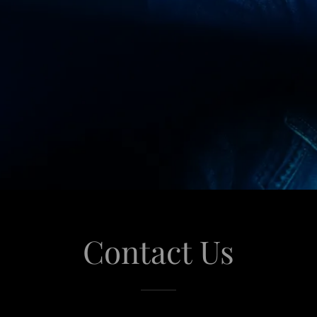
Contact Us