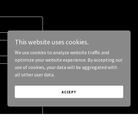
This website uses cookies.
We use cookies to analyze website traffic and
optimize your website experience. By accepting our
use of cookies, your data will be aggregated with
all other user data.
ACCEPT