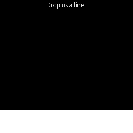
Drop us a line!
Sign up for our email list for updates, promotions, and more.