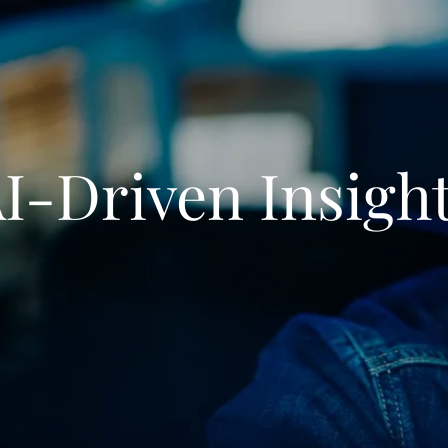
I-Driven Insigh