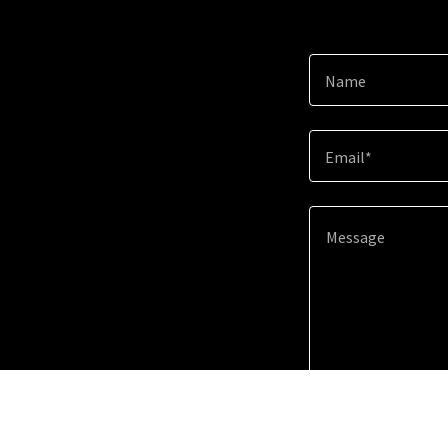
Name
Email*